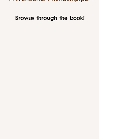
Browse through the book!