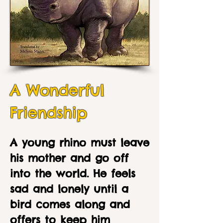
A Wonderful
Friendship
A young rhino must leave
his mother and go off
into the world. He feels
sad and lonely until a
bird comes along and
offers to keep him