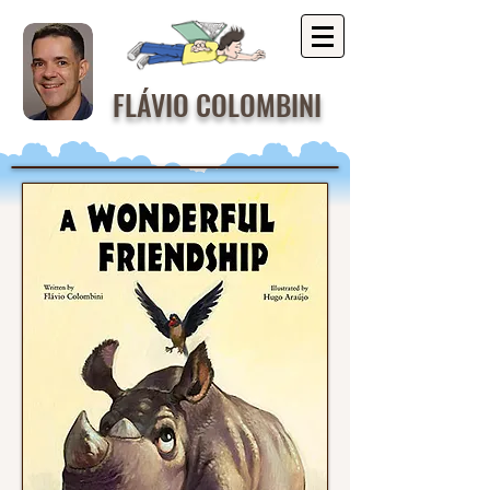
FLÁVIO COLOMBINI