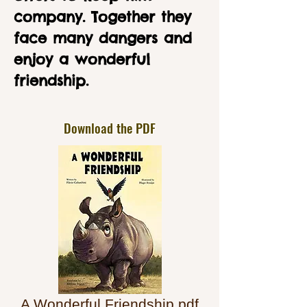
company. Together they
face many dangers and
enjoy a wonderful
friendship.
Download the PDF
A Wonderful Friendship.pdf