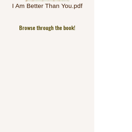
I Am Better Than You.pdf
Browse through the book!