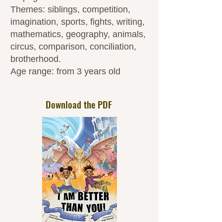
Themes: siblings, competition,
imagination, sports, fights, writing,
mathematics, geography, animals,
circus, comparison, conciliation,
brotherhood.
Age range: from 3 years old
Download the PDF