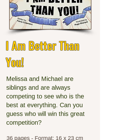
I Am Better Than
You!
Melissa and Michael are
siblings and are always
competing to see who is the
best at everything. Can you
guess who will win this great
competition?
36 pages - Format: 16 x 23 cm