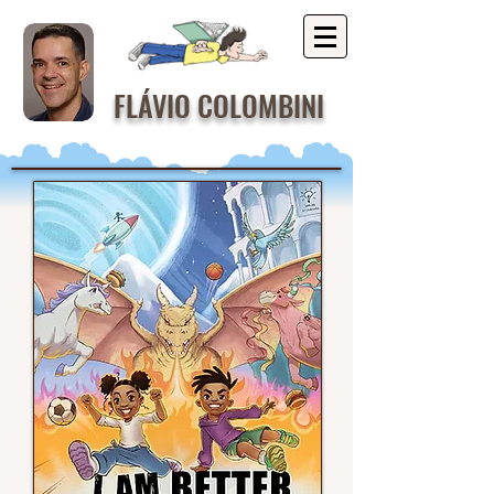
FLÁVIO COLOMBINI