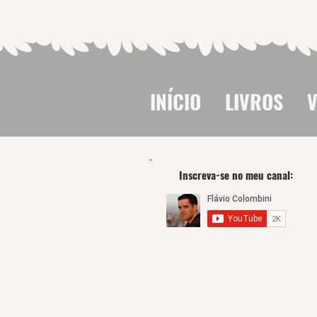
INÍCIO
LIVROS
V
Inscreva-se no meu canal: