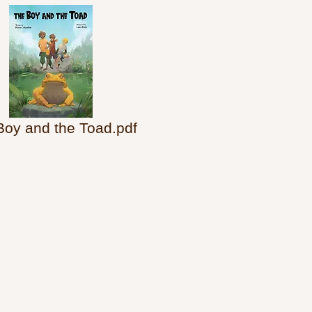
Boy and the Toad.pdf