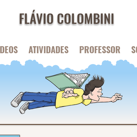
FLÁVIO COLOMBINI
IDEOS
ATIVIDADES
PROFESSOR
S