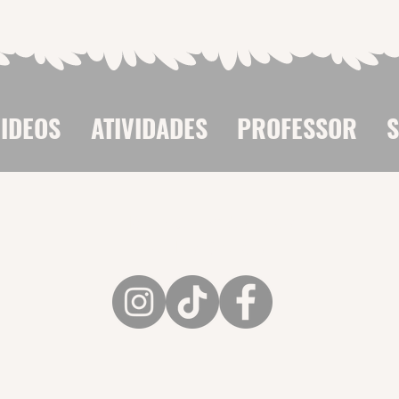
IDEOS
ATIVIDADES
PROFESSOR
Flávio Colombini nas
Redes Sociais