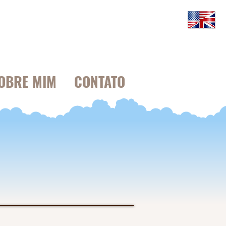
OBRE MIM
CONTATO