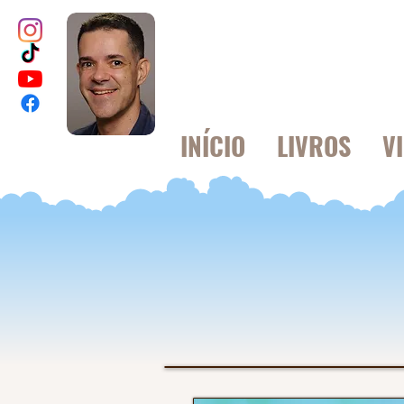
INÍCIO
LIVROS
V