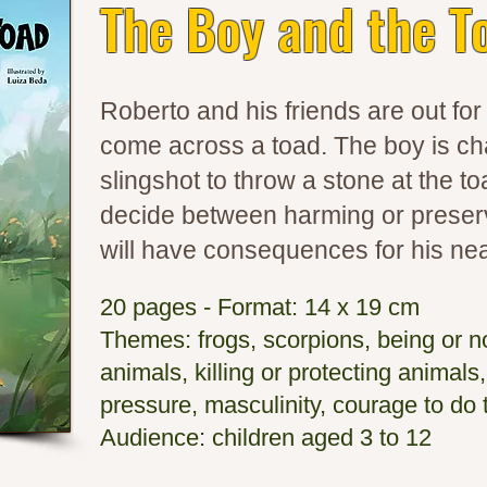
The Boy and the T
Roberto and his friends are out fo
come across a toad. The boy is ch
slingshot to throw a stone at the to
decide between harming or preserv
will have consequences for his nea
20 pages - Format: 14 x 19 cm
Themes: frogs, scorpions, being or no
animals, killing or protecting animals,
pressure, masculinity, courage to do t
Audience: children aged 3 to 12