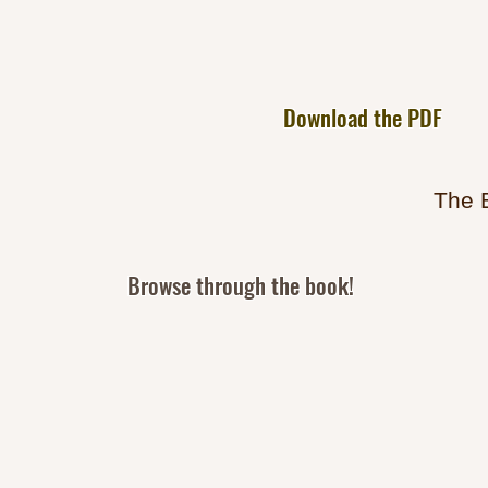
Download the PDF
The 
Browse through the book!