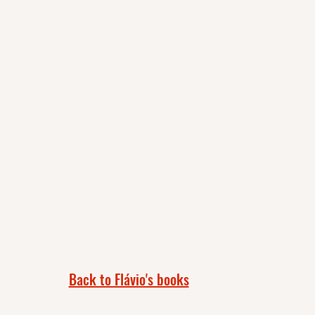
Back to Flávio's books