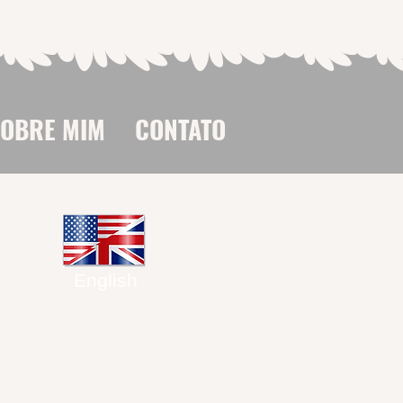
SOBRE MIM
CONTATO
English