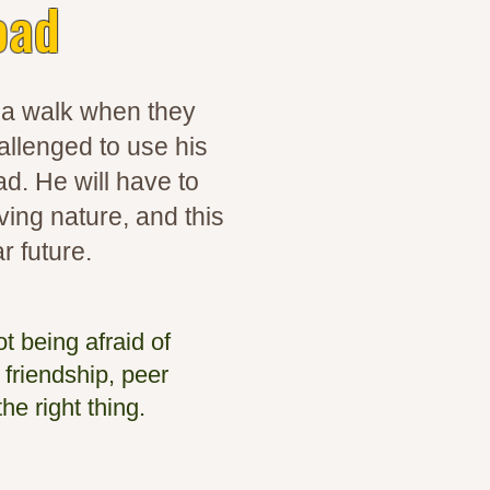
oad
r a walk when they
allenged to use his
ad. He will have to
ing nature, and this
r future.
t being afraid of
 friendship, peer
he right thing.